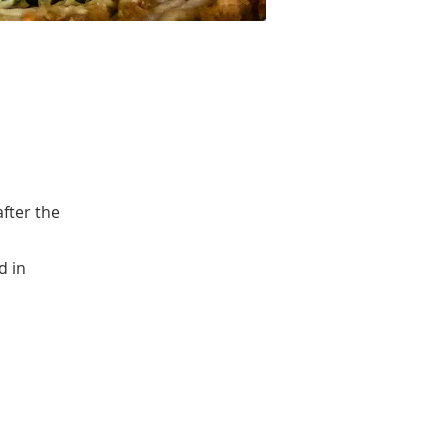
after the
d in