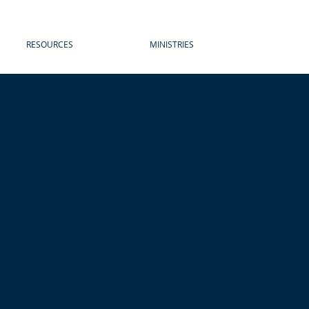
RESOURCES
MINISTRIES