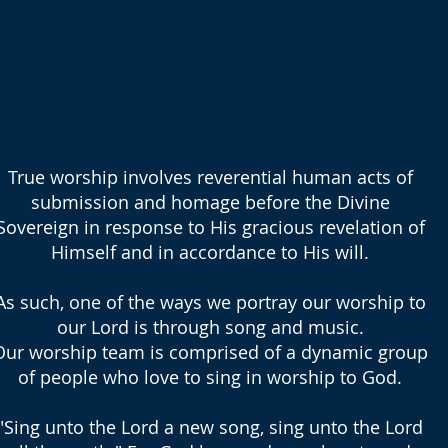
True worship involves reverential human acts of
submission and homage before the Divine
Sovereign in response to His gracious revelation of
Himself and in accordance to His will.
As such, one of the ways we portray our worship to
our Lord is through song and music.
Our worship team is comprised of a dynamic group
of people who love to sing in worship to God.
"Sing unto the Lord a new song, sing unto the Lord