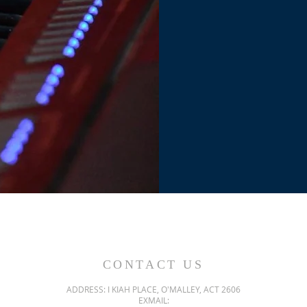
CONTACT US
ADDRESS: I KIAH PLACE, O'MALLEY, ACT 2606
EXMAIL: