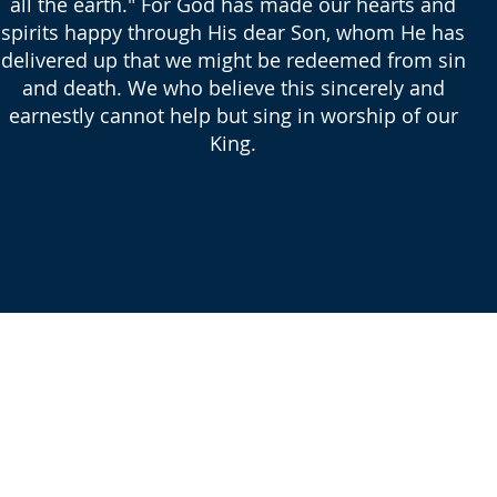
all the earth." For God has made our hearts and
spirits happy through His dear Son, whom He has
delivered up that we might be redeemed from sin
and death. We who believe this sincerely and
earnestly cannot help but sing in worship of our
King.