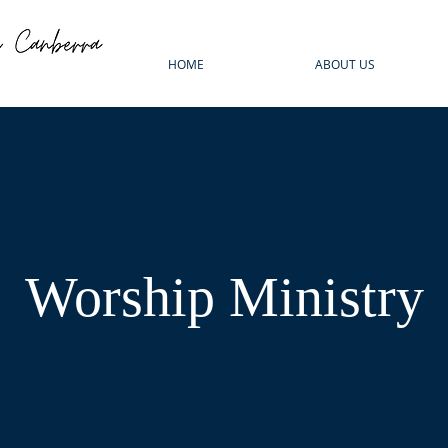
HOME
ABOUT US
Worship Ministry