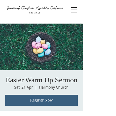
Easter Warm Up Sermon
Sat, 21 Apr
  |  
Harmony Church
Register Now