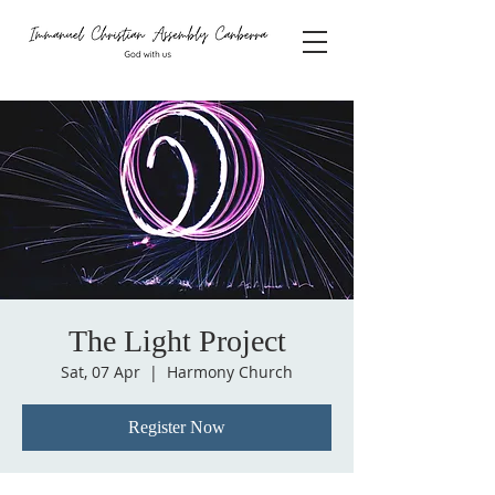
The Light Project
Sat, 07 Apr
  |  
Harmony Church
Register Now